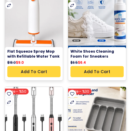
Flat Squeeze Spray Mop 
White Shoes Cleaning 
with Refillable Water Tank 
Foam for Sneakers 
Microfiber Cleaning Pad 
cleaning solution
$18.0
$9.0
$8.5
$6.4
360° Rotating Head Floor 
Cleaning Mop
Add To Cart
Add To Cart
Sale - %50
Sale - %30