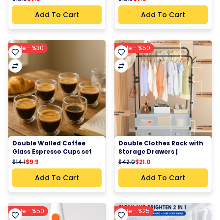
Training Socks White
Training Socks Black & 
White
Add To Cart
Add To Cart
Sale - %30
Sale - %50
Double Walled Coffee 
Double Clothes Rack with 
Glass Espresso Cups set 
Storage Drawers | 
of 6
Multifunctional 
$14.1
$9.9
$42.0
$21.0
Wardrobe Organizer & 
Shoe Cabinet 63*28*175 
Add To Cart
Add To Cart
cm
Sale - %50
Sale - %25