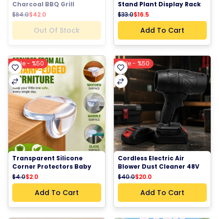
Charcoal BBQ Grill 
Stand Plant Display Rack 
Adjustable Height 
– Indoor outdoor Plant 
$84.0
$42.0
$33.0
$16.5
Camping Barbecue Grill 
Shelf Organizer for Home, 
Outdoor Picnic Grill
Balcony & Living Room
Out Of Stock
Add To Cart
Sale - %50
Sale - %50
Transparent Silicone 
Cordless Electric Air 
Corner Protectors Baby 
Blower Dust Cleaner 48V 
Safety Furniture Edge 
Rechargeable Portable 
$4.0
$2.0
$40.0
$20.0
Guards
Power Blower
Add To Cart
Add To Cart