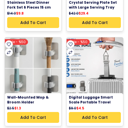
Stainless Steel Dinner 
Crystal Serving Plate Set 
Fork Set 6 Pieces 15 cm 
with Large Serving Tray 
Kitchen Dining Fork
and 6 Dessert Plates Clear 
$14.0
$9.8
$42.0
$29.4
Faceted Round Serving 
Plates for Fruits Snacks 
Add To Cart
Add To Cart
Pastries and Parties
Sale - %50
Sale - %50
Wall-Mounted Mop & 
Digital Luggage Smart 
Broom Holder
Scale Portable Travel 
Suitcase Weight Scale 
$2.5
$1.3
$9.0
$4.5
LCD Baggage Hanging 
Scale Travel Bag Weight 
Add To Cart
Add To Cart
Checker 50kg