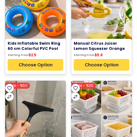
Kids Inflatable Swim Ring 
Manual Citrus Juicer 
60 cm Colorful PVC Pool 
Lemon Squeezer Orange 
Float Tube for Children 
Press Fruit Juice Extractor 
$2.5
$5.6
Starting From
Starting From
Orange Blue Yellow
BPA Free Kitchen Tool
Choose Option
Choose Option
Sale - %50
Sale - %30