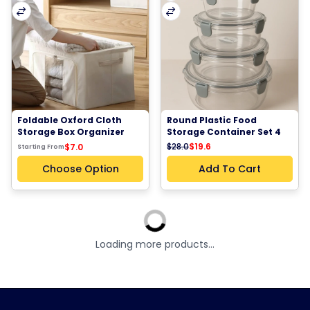
Foldable Oxford Cloth 
Round Plastic Food 
Storage Box Organizer 
Storage Container Set 4 
Steel Frame Closet 
Sizes Airtight Kitchen 
$28.0
$19.6
$7.0
Starting From
Blanket Clothes Storage 
Pantry Fridge Meal Prep 
Bag 66L Small Size
Organizer Containers
Choose Option
Add To Cart
Sale - %30
Sale - %30