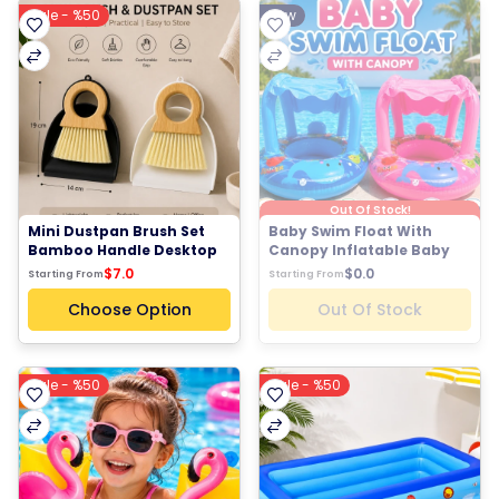
Sale - %50
New
Out Of Stock!
Mini Dustpan Brush Set 
Baby Swim Float With 
Bamboo Handle Desktop 
Canopy Inflatable Baby 
Cleaning Brush
Pool Float Sun Shade 
$7.0
$0.0
Starting From
Starting From
Baby Swim Ring
Choose Option
Out Of Stock
Sale - %50
Sale - %50