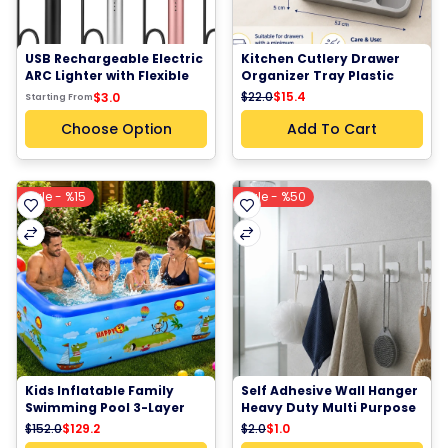
USB Rechargeable Electric 
Kitchen Cutlery Drawer 
ARC Lighter with Flexible 
Organizer Tray Plastic 
Neck | Windproof Plasma 
Utensil Storage Holder
$22.0
$15.4
$3.0
Starting From
Candle BBQ Fireplace 
Lighter
Choose Option
Add To Cart
Sale - %15
Sale - %50
Kids Inflatable Family 
Self Adhesive Wall Hanger 
Swimming Pool 3-Layer 
Heavy Duty Multi Purpose 
PVC Rectangular Pool 
Hooks 1 piece
$152.0
$129.2
$2.0
$1.0
3.05M