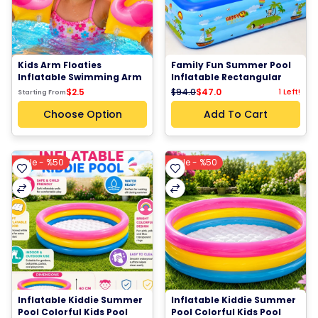
Kids Arm Floaties 
Family Fun Summer Pool 
Inflatable Swimming Arm 
Inflatable Rectangular 
Bands Water Wings Pool 
Swimming Pool Kids 
$94.0
$47.0
$2.5
1 Left!
Starting From
Beach Swim Training 
Outdoor Garden Pool
Water Play Floats
Choose Option
Add To Cart
Sale - %50
Sale - %50
Inflatable Kiddie Summer 
Inflatable Kiddie Summer 
Pool Colorful Kids Pool 
Pool Colorful Kids Pool 