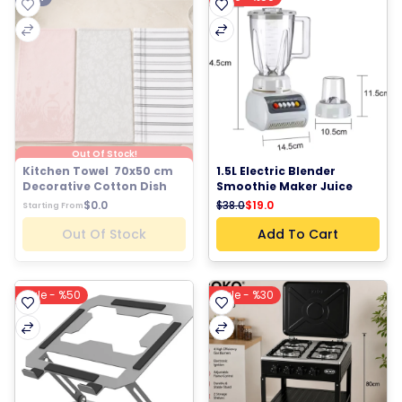
Out Of Stock!
Kitchen Towel  70x50 cm 
1.5L Electric Blender 
Decorative Cotton Dish 
Smoothie Maker Juice 
Towel Tea Towel Kitchen 
Blender Food Processor 
$38.0
$19.0
$0.0
Starting From
Hand Towel Floral Striped 
Kitchen Mixer Milkshake 
Kitchen Linen
Maker Fruit Blender Multi 
Out Of Stock
Add To Cart
Function Kitchen 
Appliance 250W
Sale - %50
Sale - %30