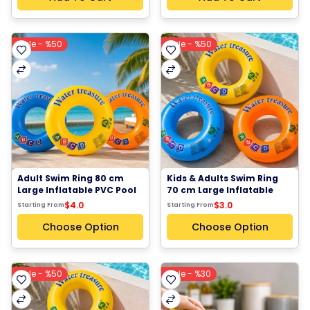
Sale - %50
Sale - %50
Adult Swim Ring 80 cm 
Kids & Adults Swim Ring 
Large Inflatable PVC Pool 
70 cm Large Inflatable 
Float Number 9 Orange 
Pool Float PVC Swim Ring 
$4.0
$3.0
Starting From
Starting From
Blue Yellow
Number 8 Orange Blue 
Yellow
Choose Option
Choose Option
Sale - %50
Sale - %30