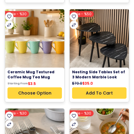
Sale - %30
Sale - %50
Ceramic Mug Textured 
Nesting Side Tables Set of 
Coffee Mug Tea Mug 
3 Modern Marble Look 
Pastel Color Ceramic Cup
Side Tables Coffee Tables 
$70.0
$35.0
$3.5
Starting From
End Tables with Wooden 
Legs
Choose Option
Add To Cart
Sale - %30
Sale - %30