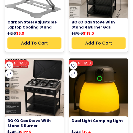
Carbon Steel Adjustable 
BOKO Gas Stove With 
Laptop Cooling Stand 
Stand 4 Burner Gas 
Foldable Design, Up to 10–
Cooker Kitchen Stove 
$12.0
$6.0
$170.0
$119.0
11.6 inches
Metal Storage Rack 
Freestanding Cooking 
Add To Cart
Add To Cart
Stove
Sale - %50
Sale - %50
BOKO Gas Stove With 
Dual Light Camping Light
Stand 5 Burner 
Freestanding Cooker 
$245.0
$122.5
$24.8
$12.4