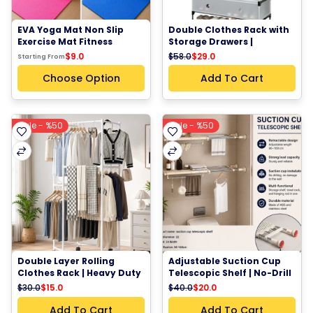
EVA Yoga Mat Non Slip 
Double Clothes Rack with 
Exercise Mat Fitness 
Storage Drawers | 
Workout Mat Pilates 
Multifunctional 
$58.0
$29.0
$9.0
Starting From
Stretching Home Gym 
Wardrobe Organizer & 
Mat 170 × 60 cm
Shoe Cabinet
Choose Option
Add To Cart
Sale - %50
Sale - %50
Double Layer Rolling 
Adjustable Suction Cup 
Clothes Rack | Heavy Duty 
Telescopic Shelf | No-Drill 
Garment Rack with 
Bathroom & Laundry 
$30.0
$15.0
$40.0
$20.0
Wheels Storage Organizer
Storage Rack 90-160 cm
Add To Cart
Add To Cart