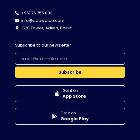
+961 76 755 003
info@adawatco.com
G20 Tower, Adlieh, Beirut
Subscribe to our newsletter
Subscribe
Get it on
App Store
Get it on
Google Play