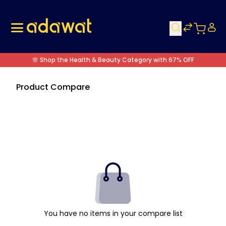
🌸 Shop the Health & Beauty Category with 67% OFF
Product Compare
You have no items in your compare list