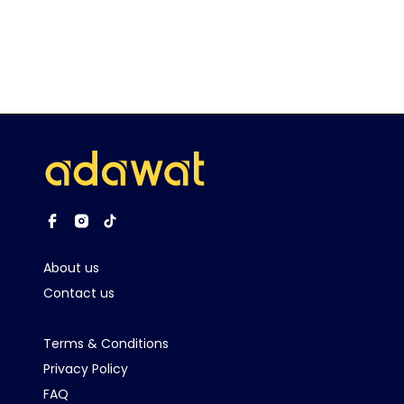
About us
Contact us
Terms & Conditions
Privacy Policy
FAQ